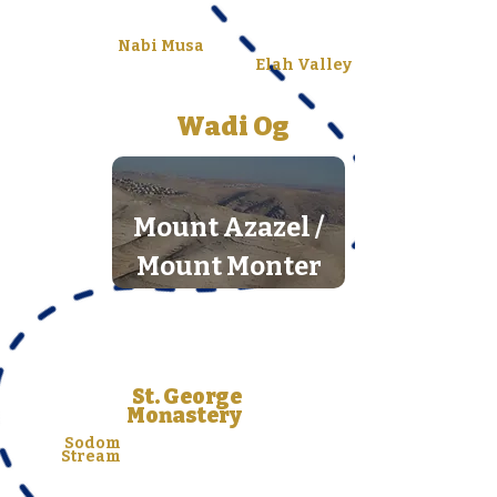
Nabi Musa
Elah Valley
Wadi Og
Mount Azazel /
Mount Monter
St. George
Monastery
Sodom
Stream