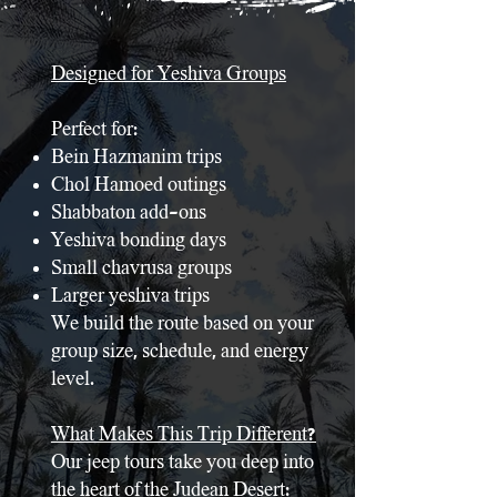
Designed for Yeshiva Groups
Perfect for:
Bein Hazmanim trips
Chol Hamoed outings
Shabbaton add-ons
Yeshiva bonding days
Small chavrusa groups
Larger yeshiva trips
We build the route based on your
group size, schedule, and energy
level.
What Makes This Trip Different?
Our jeep tours take you deep into
the heart of the Judean Desert: