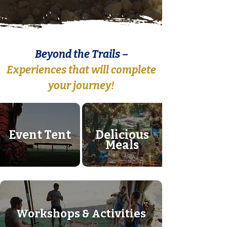
Beyond the Trails –
Experiences that will complete
your journey!​
Event Tent
Delicious
Meals
Workshops & Activities