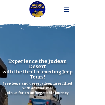
Experience the
Judean
Desert
with the thrill of exciting Jeep
Tours!
Jeep tours and desert adventures filled
with adrenaline!
Join us for an unforgettable journey.