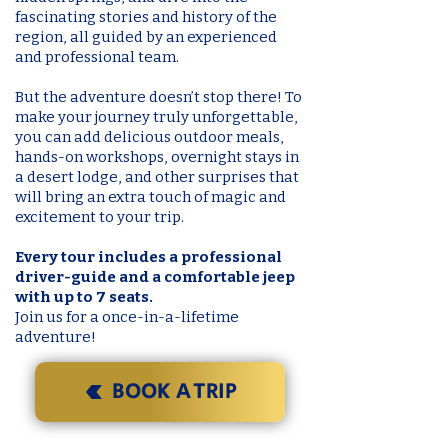
fascinating stories and history of the
region, all guided by an experienced
and professional team.
But the adventure doesn’t stop there! To
make your journey truly unforgettable,
you can add delicious outdoor meals,
hands-on workshops, overnight stays in
a desert lodge, and other surprises that
will bring an extra touch of magic and
excitement to your trip.
Every tour includes a professional
driver-guide and a comfortable jeep
with up to 7 seats.
Join us for a once-in-a-lifetime
adventure!
BOOK A TRIP