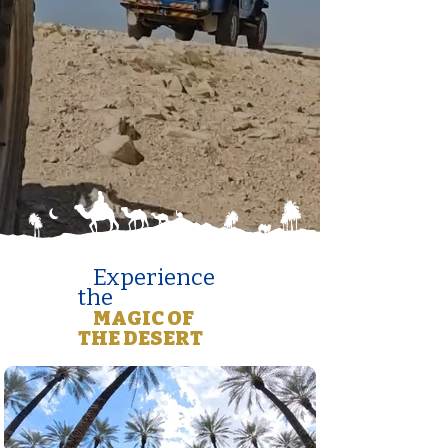
Experience
the
MAGIC OF
THE DESERT