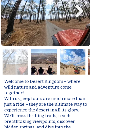
Welcome to Desert Kingdom – where
wild nature and adventure come
together!
With us, jeep tours are much more than
just a ride – they are the ultimate way to
experience the desert in all its glory.
We’ll cross thrilling trails, reach
breathtaking viewpoints, discover
hidden springs, and dive into the