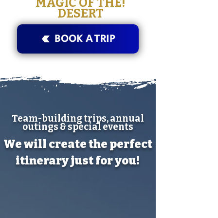
!MAGIC OF THE
DESERT
BOOK A TRIP
Team-building trips, annual
outings & special events
We will create the perfect
itinerary just for you!