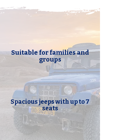
Suitable for families and
groups
Spacious jeeps with up to 7
seats