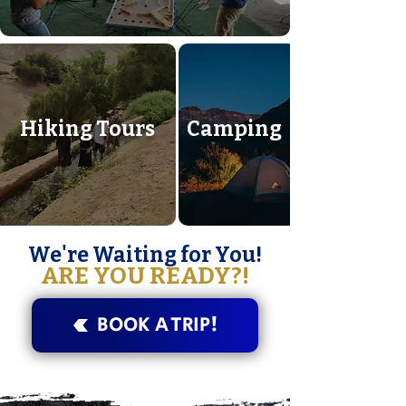
Hiking Tours
Camping
We're Waiting for You!
ARE YOU READY?!
BOOK A TRIP!