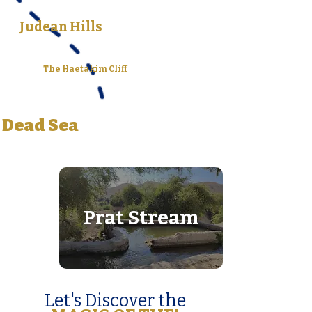
Judean Hills
The Haetakim Cliff
Dead Sea
Prat Stream
Let's Discover the