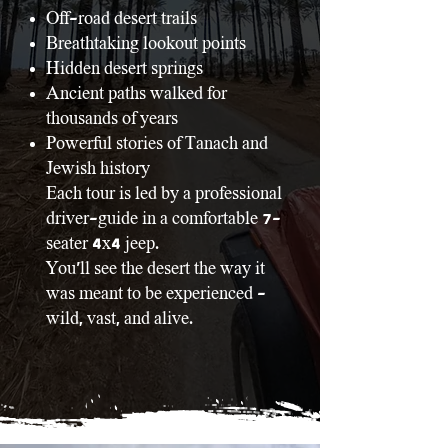
Off-road desert trails
Breathtaking lookout points
Hidden desert springs
Ancient paths walked for
thousands of years
Powerful stories of Tanach and
Jewish history
Each tour is led by a professional
driver-guide in a comfortable 7-
seater 4x4 jeep.
You’ll see the desert the way it
was meant to be experienced -
wild, vast, and alive.